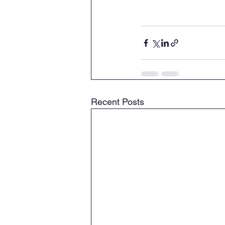
Recent Posts