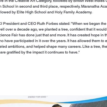
re in the Creative Art Category, followed by British West Indies 
School in second and third place, respectively. Maranatha Aca
ollowed by Elite High School and Holy Family Academy. 
TCI President and CEO Ruth Forbes stated: "When we began the 
ll over a decade ago, we planted a tree, confident that it would 
ience Fair has done just that and more. It has created hope in th
 have participated in it over the years. It has allowed them to e
 fueled ambitions, and helped shape many careers. Like a tree, the
e gratified by the impact it continues to have."