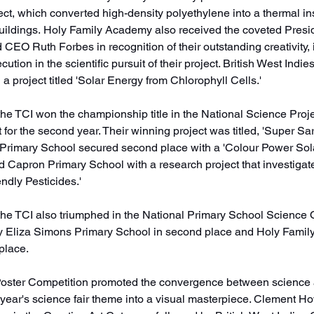
ect, which converted high-density polyethylene into a thermal in
buildings. Holy Family Academy also received the coveted Presi
 CEO Ruth Forbes in recognition of their outstanding creativity, 
ecution in the scientific pursuit of their project. British West Indie
 a project titled 'Solar Energy from Chlorophyll Cells.'
 the TCI won the championship title in the National Science Proj
for the second year. Their winning project was titled, 'Super S
 Primary School secured second place with a 'Colour Power Sola
id Capron Primary School with a research project that investigat
ndly Pesticides.' 
 the TCI also triumphed in the National Primary School Science 
 by Eliza Simons Primary School in second place and Holy Fami
place. 
oster Competition promoted the convergence between science a
s year's science fair theme into a visual masterpiece. Clement H