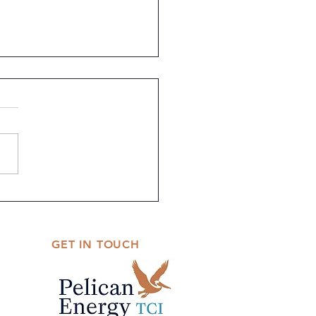
 Science Fair Theme
ouncement
GET IN TOUCH