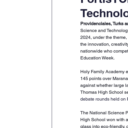
Technolo
Providenciales, Turks 
Science and Technology
2024, under the theme,
the innovation, creativi
nationwide who competed
Education Week.
Holy Family Academy em
145 points over Maranat
against whether large
Thomas High School se
debate rounds held on 
The National Science P
High School won with a 
glass into eco-friendly