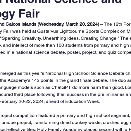
gy Fair
and Caicos Islands (Wednesday, March 20, 2024)
 – The 12th For
 Fair was held at Gustarvus Lightbourne Sports Complex on Ma
 "Sparking Creativity. Unearthing Ideas. Creating Change." The
ty, and intellect of more than 100 students from primary and high
 in a national science debate, poster, project, and quiz compet
erged as this year's National High School Science Debate ch
ha Academy's 142 points in the grand finale debate. The duo ar
 language models such as ChatGPT do more harm than good. Lo
cured third
 place following their success in the preliminaries an
February 20-22, 2024, ahead of Education Week. 
roject competition featured a primary and high school segment.
unique project, transforming dried donkey waste, crushed egg s
, cost-effective tiles. Holy Family Academy placed second with a