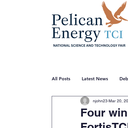
Home
About
Sche
All Posts
Latest News
Deb
njohn23
Mar 20, 2
Quiz
Projects
Theme
Four win
FortisTC