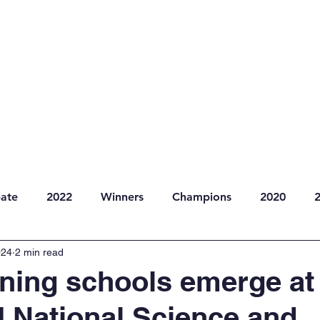
dule
Competitions
Resources
News
ate
2022
Winners
Champions
2020
024
2 min read
ning schools emerge at
I National Science and