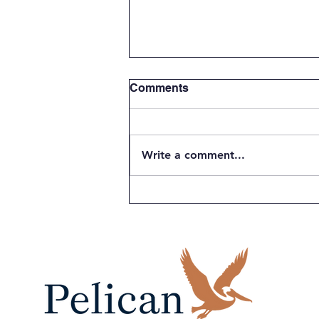
Comments
Write a comment...
Students Power Innovation
at the 14th Annual Pelican
Energy TCI National
Science and Technology
Fair