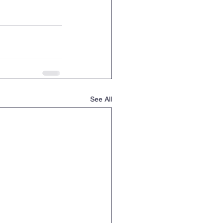
See All