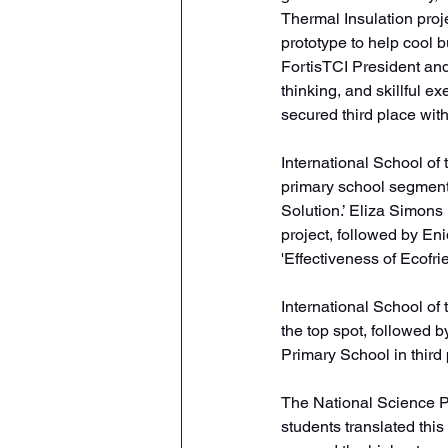
Thermal Insulation proj
prototype to help cool 
FortisTCI President and
thinking, and skillful ex
secured third place with
International School of
primary school segment 
Solution.’ Eliza Simons
project, followed by En
'Effectiveness of Ecofrie
International School of
the top spot, followed
Primary School in third 
The National Science P
students translated thi