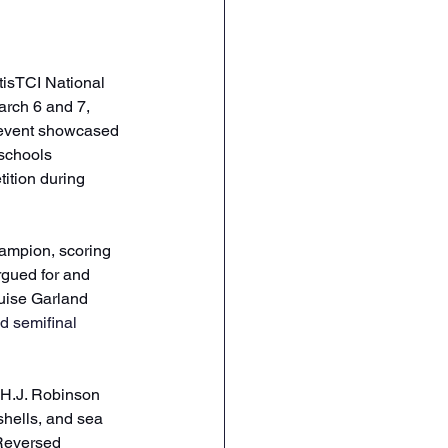
tisTCI National 
rch 6 and 7, 
 event showcased 
 schools 
ition during 
ampion, scoring 
gued for and 
uise Garland 
d semifinal 
 H.J. Robinson 
hells, and sea 
 Reversed 