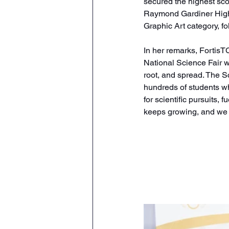
secured the highest sco
Raymond Gardiner High 
Graphic Art category, f
In her remarks, Fortis
National Science Fair we
root, and spread. The Sc
hundreds of students who
for scientific pursuits,
keeps growing, and we ar