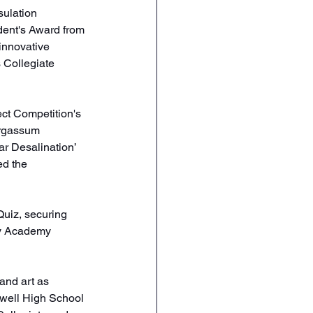
sulation 
dent's Award from 
innovative 
s Collegiate 
ect Competition's 
argassum 
r Desalination’ 
ed the 
Quiz, securing 
ly Academy 
nd art as 
owell High School 