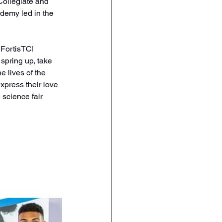
Collegiate and 
demy led in the 
FortisTCI 
spring up, take 
e lives of the 
xpress their love 
 science fair 