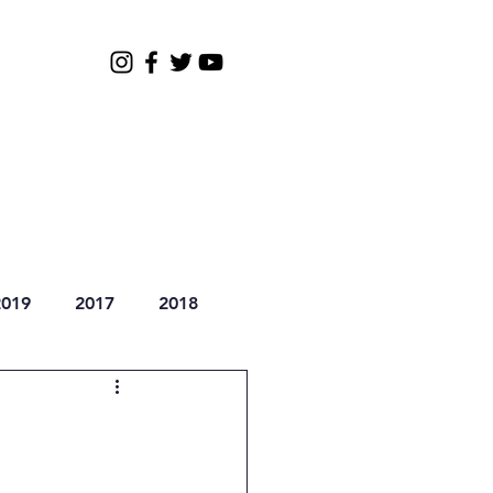
Gallery
2026 Registration
2019
2017
2018