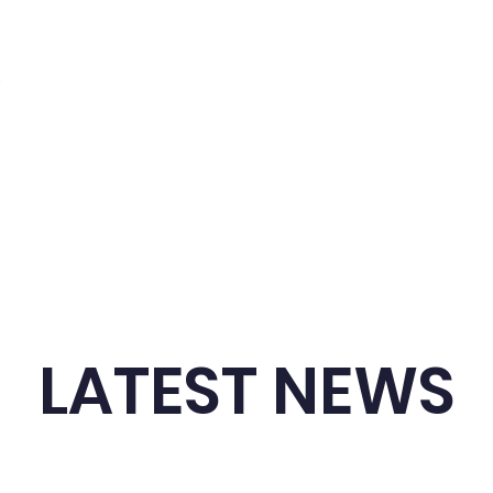
dule
Competitions
Resources
News
LATEST NEWS