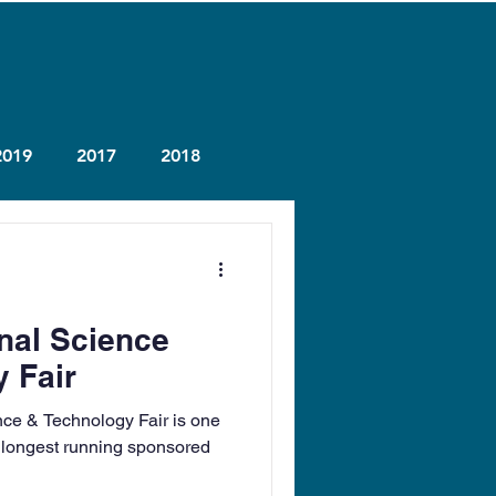
2019
2017
2018
onal Science
 Fair
nce & Technology Fair is one
 longest running sponsored