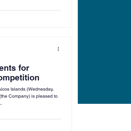
ents for
ompetition
aicos Islands (Wednesday,
(the Company) is pleased to
.