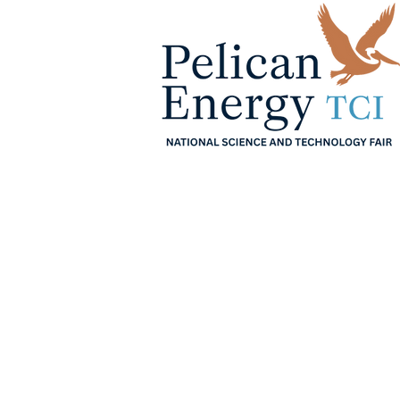
Home
About
Sche