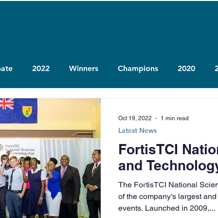
ate
2022
Winners
Champions
2020
Oct 19, 2022
1 min read
Latest News
FortisTCI Nati
and Technology
The FortisTCI National Scie
of the company’s largest and
events. Launched in 2009,...