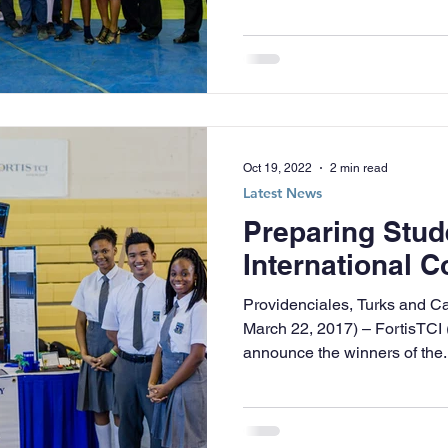
Oct 19, 2022
2 min read
Latest News
Preparing Stud
International C
Providenciales, Turks and C
March 22, 2017) – FortisTCI 
announce the winners of the..