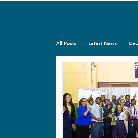
All Posts
Latest News
Deb
Quiz
Projects
Theme