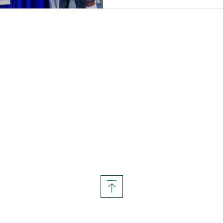
Follow us on social media