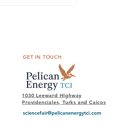
GET IN TOUCH
1030 Leeward Highway
Providenciales, Turks and Caicos
sciencefair@pelicanenergytci.com