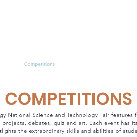
dule
Competitions
Resources
News
COMPETITIONS
gy National Science and Technology Fair features 
 projects, debates, quiz and art. Each event has i
lights the extraordinary skills and abilities of stud