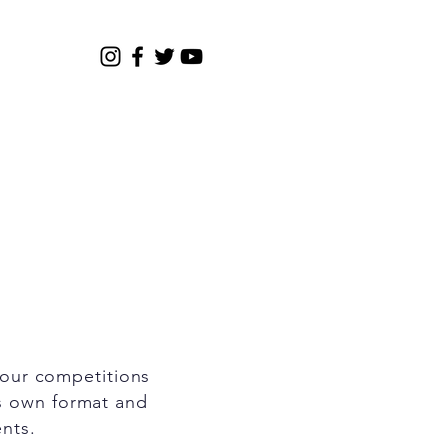
Gallery
2026 Registration
four competitions
ts own format and
ents.