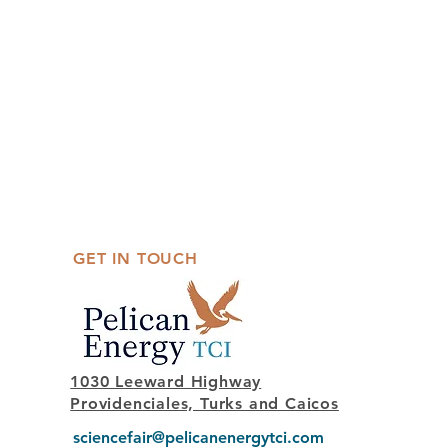
GET IN TOUCH
1030 Leeward Highway
Providenciales, Turks and Caicos
sciencefair@pelicanenergytci.com