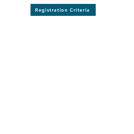
Registration Criteria