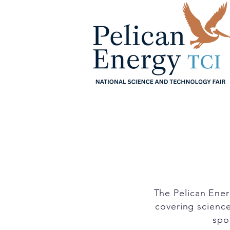
Home
About
Sche
The Pelican Ener
covering science
spot