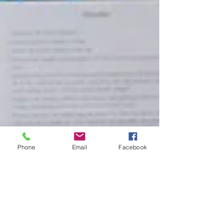
Phone
Email
Facebook