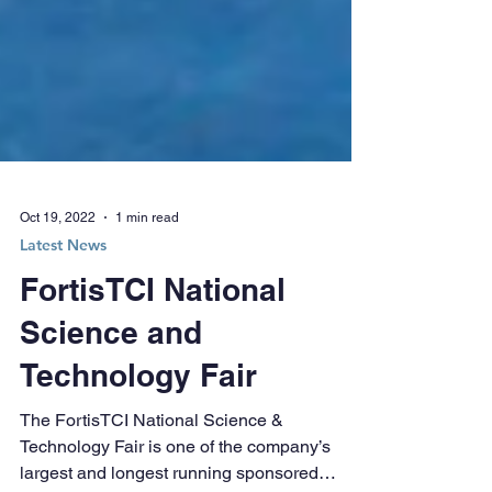
Oct 19, 2022
1 min read
Latest News
FortisTCI National
Science and
Technology Fair
The FortisTCI National Science &