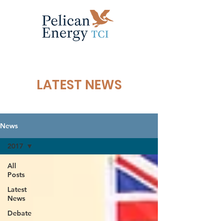
LATEST NEWS
News
2017
All
Posts
Latest
News
Debate