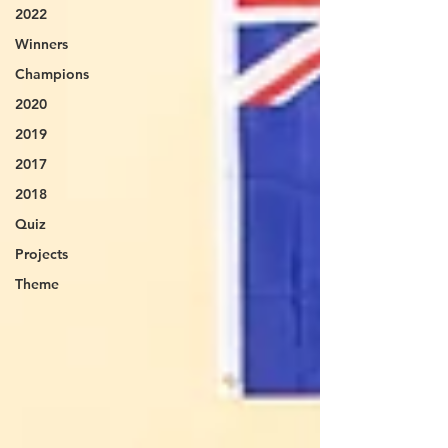
2022
Winners
Champions
2020
2019
2017
2018
Quiz
Projects
Theme