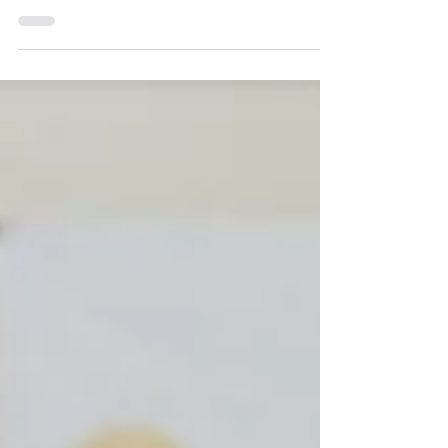
Technology Fair is one of the company’s
largest and longest running sponsored
events. Launched in 2009,...