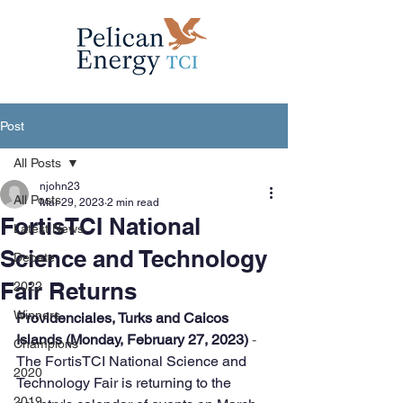
Post
All Posts
njohn23
All Posts
Mar 29, 2023
2 min read
FortisTCI National
Latest News
Science and Technology
Debate
Fair Returns
2022
Winners
Providenciales, Turks and Caicos 
Islands (Monday, February 27, 2023)
 - 
Champions
The FortisTCI National Science and 
2020
Technology Fair is returning to the 
2019