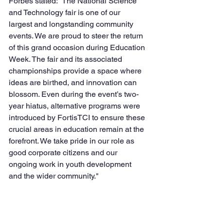
Forbes stated: “The National Science 
and Technology fair is one of our 
largest and longstanding community 
events. We are proud to steer the return 
of this grand occasion during Education 
Week. The fair and its associated 
championships provide a space where 
ideas are birthed, and innovation can 
blossom. Even during the event’s two-
year hiatus, alternative programs were 
introduced by FortisTCI to ensure these 
crucial areas in education remain at the 
forefront. We take pride in our role as 
good corporate citizens and our 
ongoing work in youth development 
and the wider community."