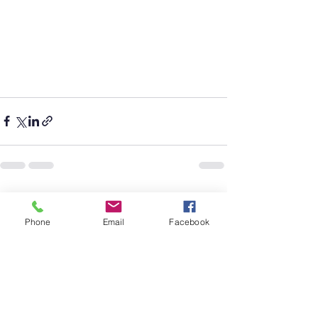
See All
Recent Posts
Phone
Email
Facebook