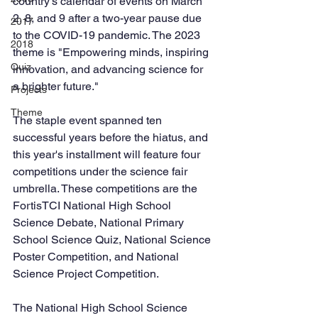
country's calendar of events on March 
2, 8, and 9 after a two-year pause due 
2017
to the COVID-19 pandemic. The 2023 
2018
theme is "Empowering minds, inspiring 
Quiz
innovation, and advancing science for 
a brighter future."
Projects
Theme
The staple event spanned ten 
successful years before the hiatus, and 
this year's installment will feature four 
competitions under the science fair 
umbrella. These competitions are the 
FortisTCI National High School 
Science Debate, National Primary 
School Science Quiz, National Science 
Poster Competition, and National 
Science Project Competition. 
The National High School Science 