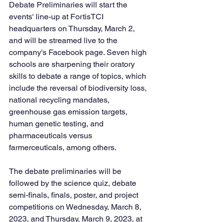
Debate Preliminaries will start the 
events' line-up at FortisTCI 
headquarters on Thursday, March 2, 
and will be streamed live to the 
company's Facebook page. Seven high 
schools are sharpening their oratory 
skills to debate a range of topics, which 
include the reversal of biodiversity loss, 
national recycling mandates, 
greenhouse gas emission targets, 
human genetic testing, and 
pharmaceuticals versus 
farmerceuticals, among others. 
The debate preliminaries will be 
followed by the science quiz, debate 
semi-finals, finals, poster, and project 
competitions on Wednesday, March 8, 
2023, and Thursday, March 9, 2023, at 