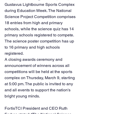
Gustavus Lightbourne Sports Complex 
during Education Week. The National 
Science Project Competition comprises 
18 entries from high and primary 
schools, while the science quiz has 14 
primary schools registered to compete. 
The science poster competition has up 
to 16 primary and high schools 
registered.
A closing awards ceremony and 
announcement of winners across all 
competitions will be held at the sports 
complex on Thursday, March 9, starting 
at 5:00 pm. The public is invited to any 
and all events to support the nation's 
bright young minds. 
FortisTCI President and CEO Ruth 