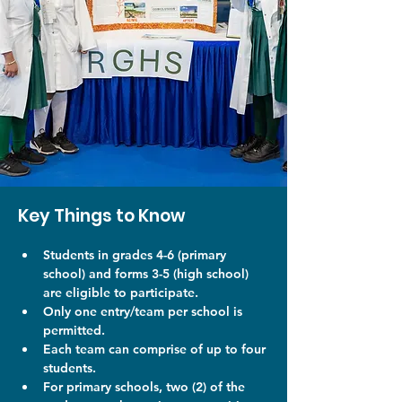
Key Things to Know
Students in grades 4-6 (primary 
school) and forms 3-5 (high school) 
are eligible to participate. 
Only one entry/team per school is 
permitted. 
Each team can comprise of up to four 
students. 
For primary schools, two (2) of the 