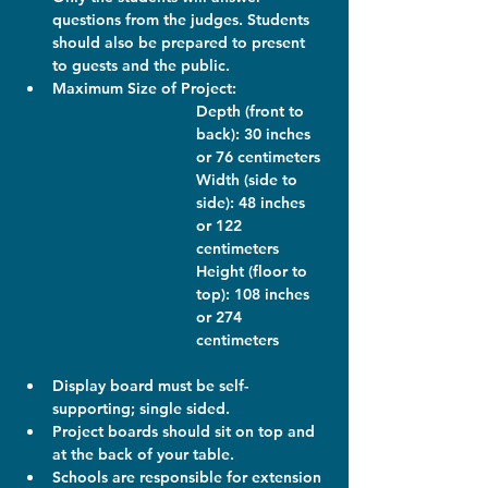
questions from the judges. Students 
should also be prepared to present 
to guests and the public.
Maximum Size of Project: 
Depth (front to 
back): 30 inches 
or 76 centimeters
Width (side to 
side): 48 inches 
or 122 
centimeters
Height (floor to 
top): 108 inches 
or 274 
centimeters
Display board must be self-
supporting; single sided.
Project boards should sit on top and 
at the back of your table.
Schools are responsible for extension 