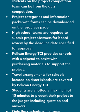
students on the project competition 
team can be from the quiz 
competition.
Project categories and information 
packs with forms can be downloaded 
on the resources page.
High school teams are required to 
submit project abstracts for board 
review by the deadline date specified 
for approval.
Pelican Energy TCI provides schools 
with a stipend to assist with 
purchasing materials to support the 
project.
Travel arrangements for schools 
located on sister islands are covered 
by Pelican Energy TCI.
Students are allotted a maximum of 
15 minutes to present their project to 
the judges including question and 
answers.
Only the students will answer 