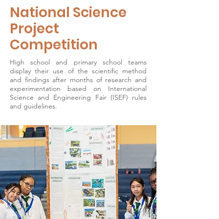
National Science
Project
Competition
High school and primary school teams
display their use of the scientific method
and findings after months of research and
experimentation based on International
Science and Engineering Fair (ISEF) rules
and guidelines.