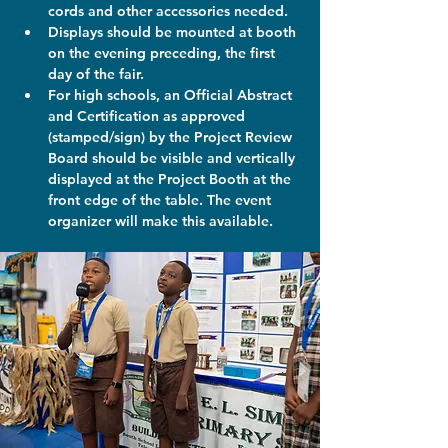
cords and other accessories needed.
Displays should be mounted at booth 
on the evening preceding, the first 
day of the fair.
For high schools, an Official Abstract 
and Certification as approved 
(stamped/sign) by the Project Review 
Board should be visible and vertically 
displayed at the Project Booth at the 
front edge of the table. The event 
organizer will make this available.