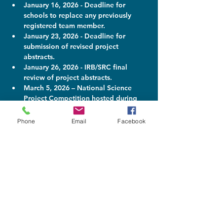
January 16, 2026 - Deadline for 
schools to replace any previously 
registered team member.
January 23, 2026 - Deadline for 
submission of revised project 
abstracts.
January 26, 2026 - IRB/SRC final 
review of project abstracts.
March 5, 2026 – National Science 
Project Competition hosted during 
the Pelican Energy TCI National 
Science and Technology Fair.
Phone
Email
Facebook
What problem do you
want to solve?
Many projects could easily fit into
more than one International Science
and Engineering Fair (ISEF) category.