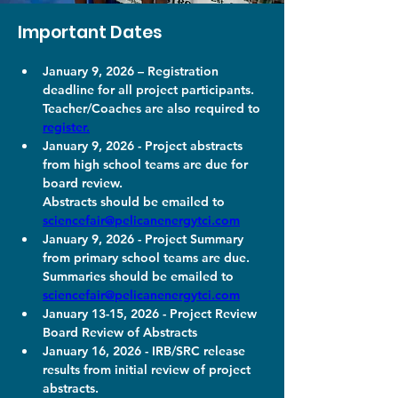
Important Dates
January 9, 2026 – Registration 
deadline for all project participants. 
Teacher/Coaches are also required to 
register.
January 9, 2026 - Project abstracts 
from high school teams are due for 
board review. 
Abstracts should be emailed to 
sciencefair@pelicanenergytci.com
January 9, 2026 - Project Summary 
from primary school teams are due. 
Summaries should be emailed to 
sciencefair@pelicanenergytci.com
January 13-15, 2026 - Project Review 
Board Review of Abstracts
January 16, 2026 - IRB/SRC release 
results from initial review of project 
abstracts.