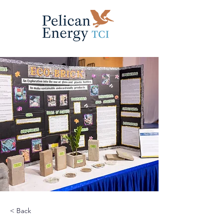
< Back