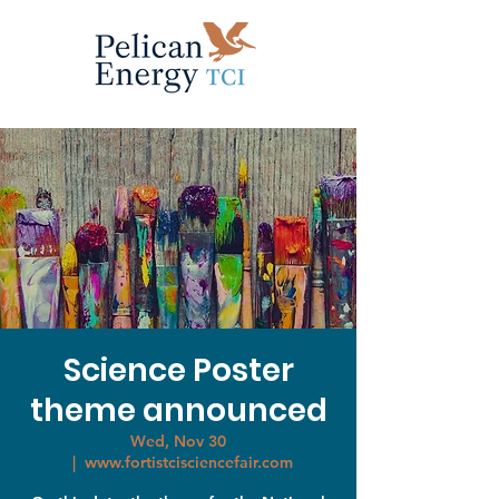
Science Poster
theme announced
Wed, Nov 30
  |  
www.fortistcisciencefair.com