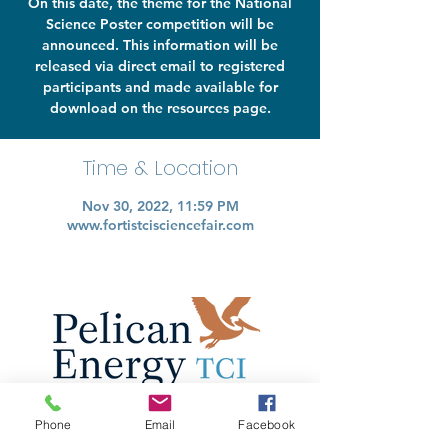
On this date, the theme for the National
Science Poster competition will be
announced. This information will be
released via direct email to registered
participants and made available for
download on the resources page.
Time & Location
Nov 30, 2022, 11:59 PM
www.fortistcisciencefair.com
Phone
Email
Facebook